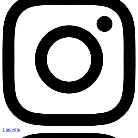
LinkedIn