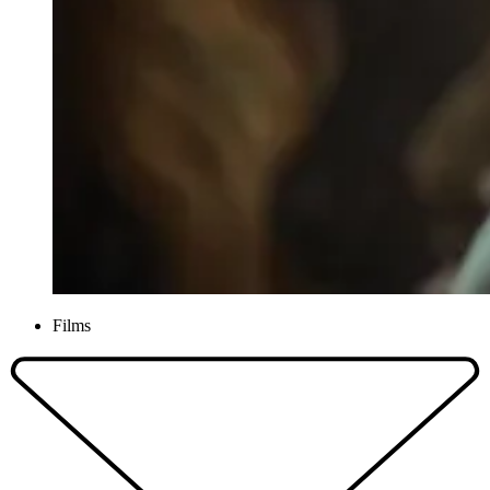
Films