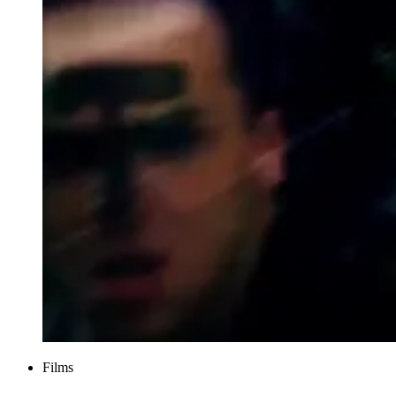
Films