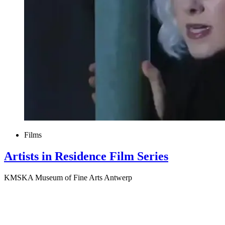
Films
Artists in Residence Film Series
KMSKA Museum of Fine Arts Antwerp