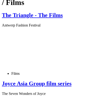
/ Films
The Triangle - The Films
Antwerp Fashion Festival
Films
Joyce Asia Group film series
The Seven Wonders of Joyce