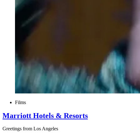
Films
Marriott Hotels & Resorts
Greetings from Los Angeles