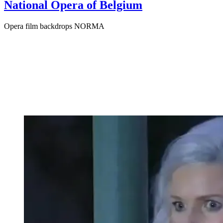
National Opera of Belgium
Opera film backdrops NORMA