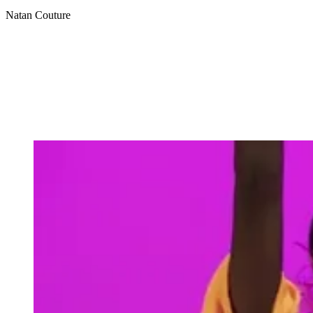
Natan Couture