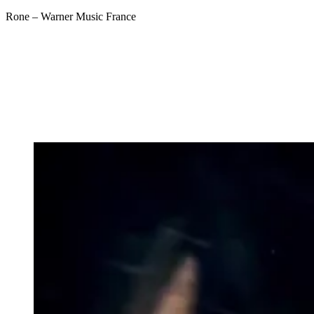
Rone – Warner Music France