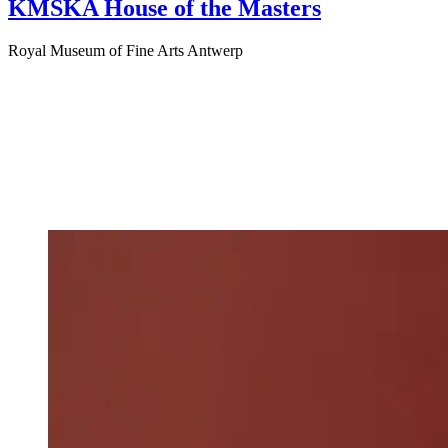
KMSKA House of the Masters
Royal Museum of Fine Arts Antwerp