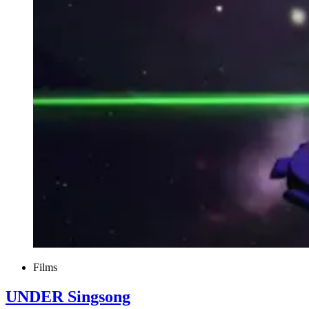
Films
UNDER Singsong