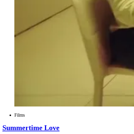
Films
Summertime Love