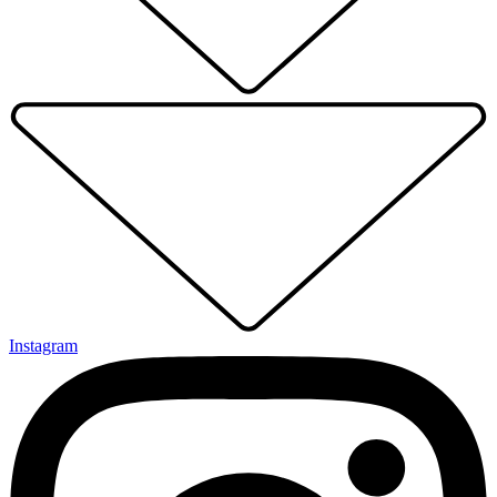
Instagram