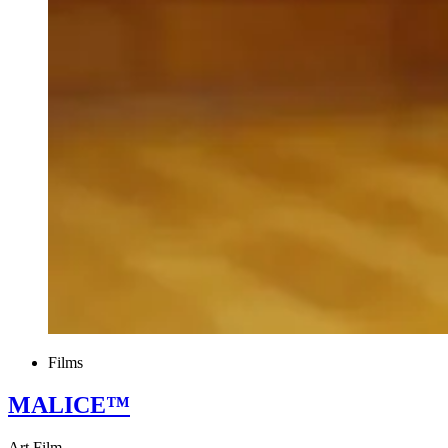
Films
MALICE™
Art Film