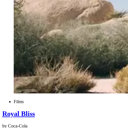
Films
Royal Bliss
by Coca-Cola