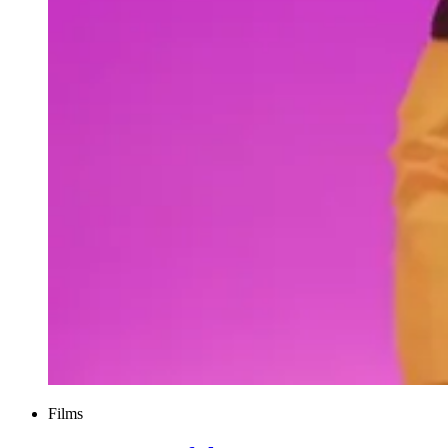
Films