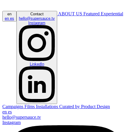
ABOUT US
Featured
Experiential
en
Contact
en
es
hello@supersauce.tv
Instagram
LinkedIn
Campaigns
Films
Installations
Curated by
Product Design
en
es
hello@supersauce.tv
Instagram