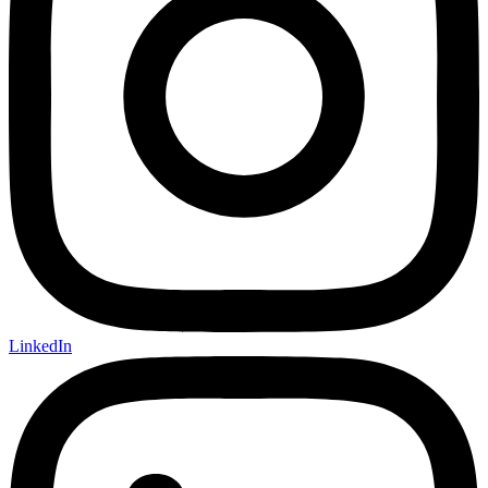
LinkedIn