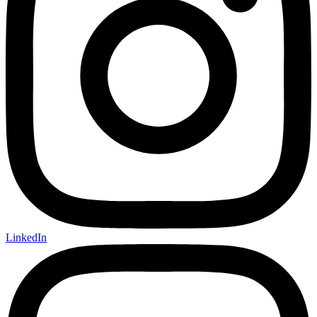
LinkedIn