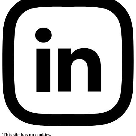
This site has no cookies.