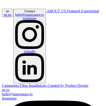
ABOUT US
Featured
Experiential
en
Contact
en
es
hello@supersauce.tv
Instagram
LinkedIn
Campaigns
Films
Installations
Curated by
Product Design
en
es
hello@supersauce.tv
Instagram