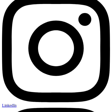
LinkedIn