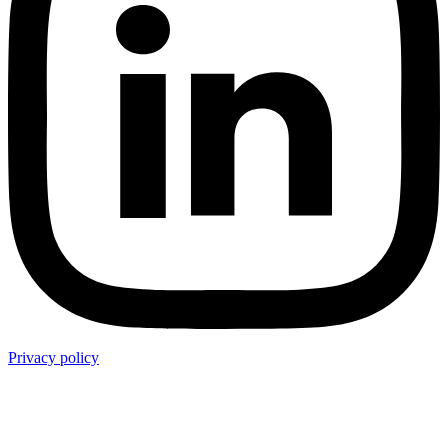
Privacy policy