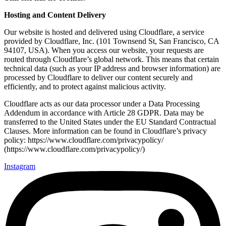
Hosting and Content Delivery
Our website is hosted and delivered using Cloudflare, a service
provided by Cloudflare, Inc. (101 Townsend St, San Francisco, CA
94107, USA). When you access our website, your requests are
routed through Cloudflare’s global network. This means that certain
technical data (such as your IP address and browser information) are
processed by Cloudflare to deliver our content securely and
efficiently, and to protect against malicious activity.
Cloudflare acts as our data processor under a Data Processing
Addendum in accordance with Article 28 GDPR. Data may be
transferred to the United States under the EU Standard Contractual
Clauses. More information can be found in Cloudflare’s privacy
policy: https://www.cloudflare.com/privacypolicy/
(https://www.cloudflare.com/privacypolicy/)
Instagram