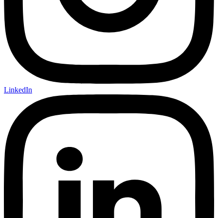
LinkedIn