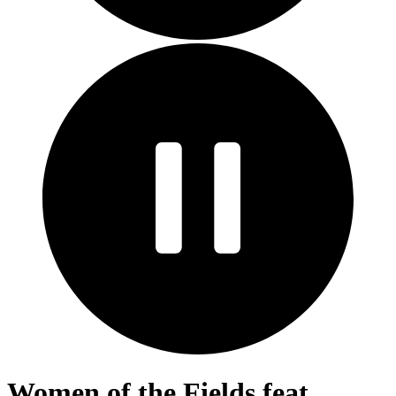
Women of the Fields feat.