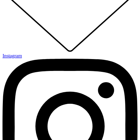
Instagram