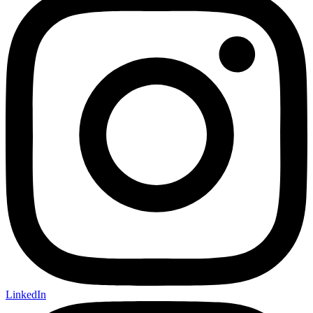
LinkedIn