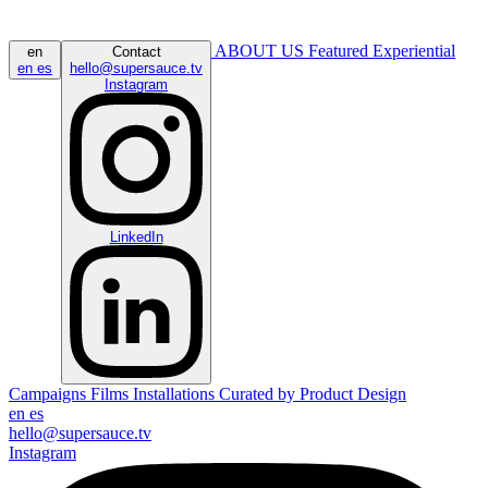
ABOUT US
Featured
Experiential
en
Contact
en
es
hello@supersauce.tv
Instagram
LinkedIn
Campaigns
Films
Installations
Curated by
Product Design
en
es
hello@supersauce.tv
Instagram