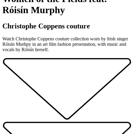
Róisín Murphy
Christophe Coppens couture
Watch Christophe Coppens couture collection worn by Irish singer
Róisín Murhpy in an art film fashion presentation, with music and
vocals by Róisín herself.