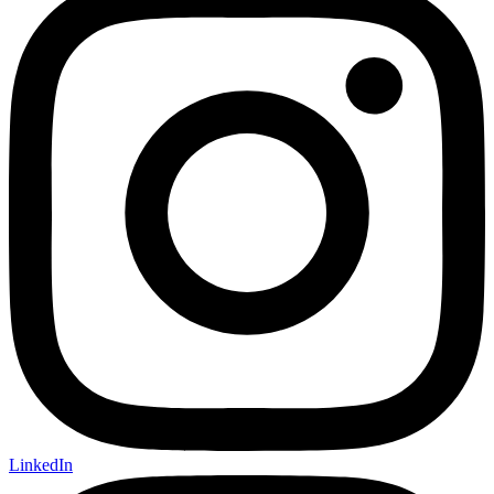
LinkedIn