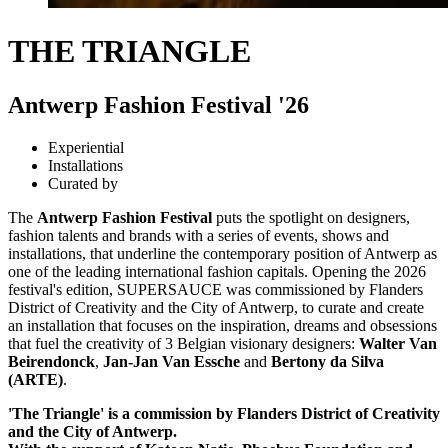
THE TRIANGLE
Antwerp Fashion Festival '26
Experiential
Installations
Curated by
The
Antwerp Fashion Festival
puts the spotlight on designers,
fashion talents and brands with a series of events, shows and
installations, that underline the contemporary position of Antwerp as
one of the leading international fashion capitals. Opening the 2026
festival's edition, SUPERSAUCE was commissioned by Flanders
District of Creativity and the City of Antwerp, to curate and create
an installation that focuses on the inspiration, dreams and obsessions
that fuel the creativity of 3 Belgian visionary designers:
Walter Van
Beirendonck
,
Jan-Jan Van Essche
and
Bertony da Silva
(ARTE)
.
'The Triangle' is a commission by Flanders District of Creativity
and the City of Antwerp.