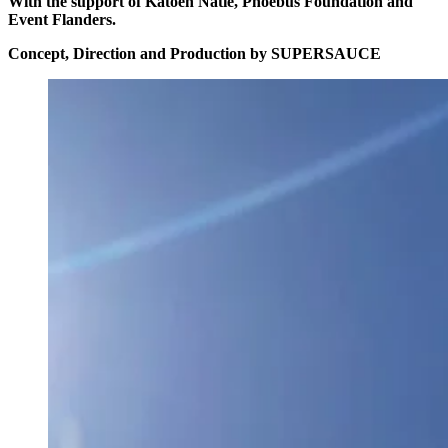
With the support of Katoen Natie, Phoebus Foundation and
Event Flanders.
Concept, Direction and Production by SUPERSAUCE