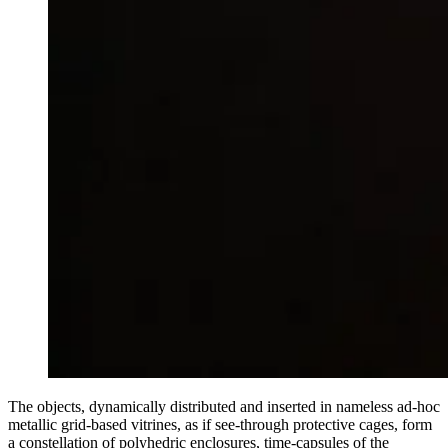
The objects, dynamically distributed and inserted in nameless ad-hoc
metallic grid-based vitrines, as if see-through protective cages, form
a constellation of polyhedric enclosures, time-capsules of the