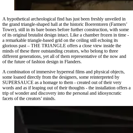
A hypothetical archeological find has just been freshly unveiled in
the grand triangle-shaped hall at the historic Boerentoren (Farmers’
Tower), still in its bare bones before further construction, with some
of its original brutalist design intact. Like a chamber frozen in time -
a remarkable triangle-based grid on the ceiling still echoing its
glorious past – THE TRIANGLE offers a close view inside the
minds of these three outstanding creators, who belong to three
different generations, yet all of them representative of the now and
of the future of fashion design in Flanders.
A combination of immersive hyperreal films and physical objects,
some loaned directly from the designers, some reinterpreted by
SUPERSAUCE as a homage to them - created out of their very
words and as if leaping out of their thoughts - the installation offers a
trip of wonder and discovery into the personal and idiosyncratic
facets of the creators’ minds.