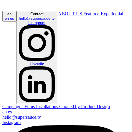
ABOUT US
Featured
Experiential
en
Contact
en
es
hello@supersauce.tv
Instagram
LinkedIn
Campaigns
Films
Installations
Curated by
Product Design
en
es
hello@supersauce.tv
Instagram