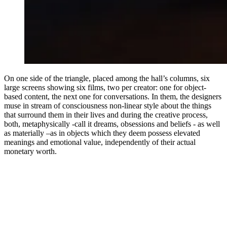
On one side of the triangle, placed among the hall’s columns, six
large screens showing six films, two per creator: one for object-
based content, the next one for conversations. In them, the designers
muse in stream of consciousness non-linear style about the things
that surround them in their lives and during the creative process,
both, metaphysically -call it dreams, obsessions and beliefs - as well
as materially –as in objects which they deem possess elevated
meanings and emotional value, independently of their actual
monetary worth.