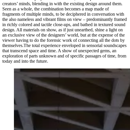
creators’ minds, blending in with the existing design around them.
Seen as a whole, the combination becomes a map made of
fragments of multiple minds, to be deciphered in conversation with
the also nameless and vibrant films on view – predominantly framed
in richly colored and tactile close-ups, and bathed in textured sound
design. All materials on show, as if just unearthed, shine a light on
an exclusive view of the designers’ world, but at the expense of the
viewer having to do the forensic work of connecting all the dots by
themselves.The total experience enveloped in sensorial soundscapes
that transcend space and time. A show of unexpected gems, an
exploration of parts unknown and of specific passages of time, from
today and into the future.